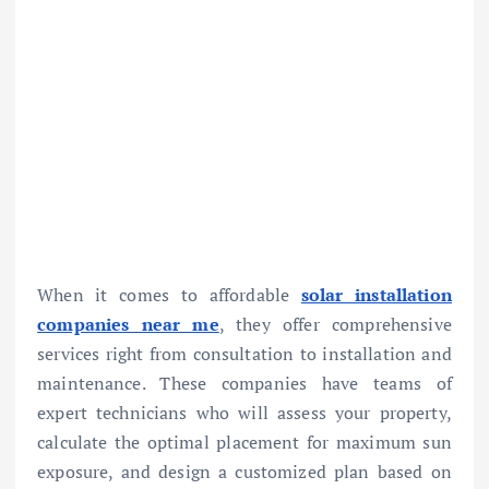
When it comes to affordable
solar installation
companies near me
, they offer comprehensive
services right from consultation to installation and
maintenance. These companies have teams of
expert technicians who will assess your property,
calculate the optimal placement for maximum sun
exposure, and design a customized plan based on