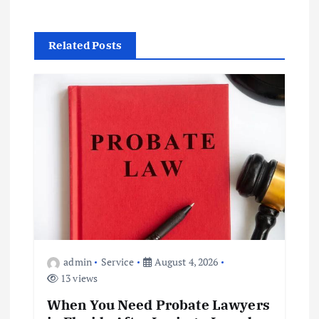
s
t
Related Posts
n
a
v
i
g
a
admin
Service
August 4, 2026
t
13 views
When You Need Probate Lawyers