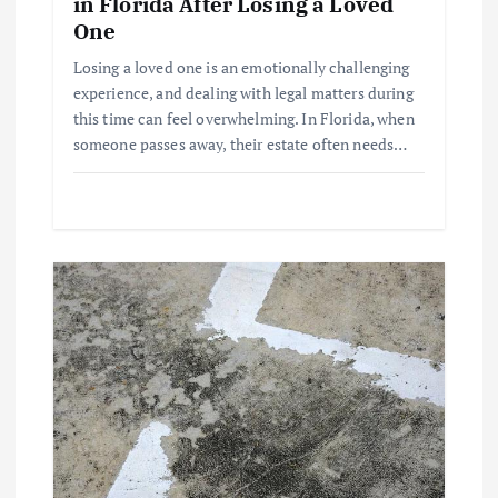
i
in Florida After Losing a Loved
One
o
Losing a loved one is an emotionally challenging
experience, and dealing with legal matters during
n
this time can feel overwhelming. In Florida, when
someone passes away, their estate often needs…