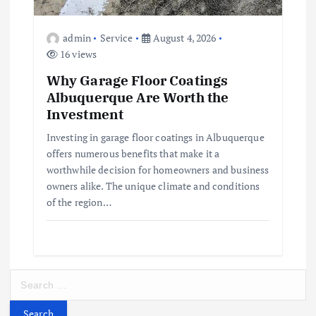
admin
Service
August 4, 2026
16 views
Why Garage Floor Coatings
Albuquerque Are Worth the
Investment
Investing in garage floor coatings in Albuquerque
offers numerous benefits that make it a
worthwhile decision for homeowners and business
owners alike. The unique climate and conditions
of the region…
S
e
a