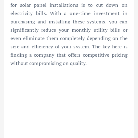
for solar panel installations is to cut down on
electricity bills. With a one-time investment in
purchasing and installing these systems, you can
significantly reduce your monthly utility bills or
even eliminate them completely depending on the
size and efficiency of your system. The key here is
finding a company that offers competitive pricing
without compromising on quality.