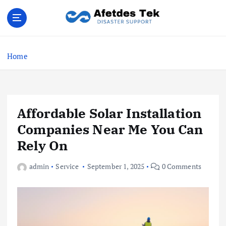
S
k
i
Disaster Support
p
t
Home
o
c
o
n
Affordable Solar Installation
t
e
Companies Near Me You Can
n
Rely On
t
admin
Service
September 1, 2025
0 Comments