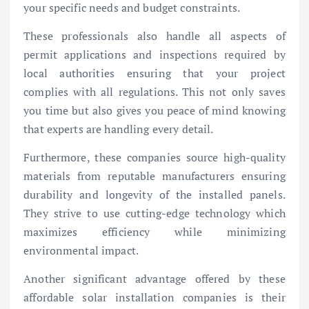
your specific needs and budget constraints.
These professionals also handle all aspects of
permit applications and inspections required by
local authorities ensuring that your project
complies with all regulations. This not only saves
you time but also gives you peace of mind knowing
that experts are handling every detail.
Furthermore, these companies source high-quality
materials from reputable manufacturers ensuring
durability and longevity of the installed panels.
They strive to use cutting-edge technology which
maximizes efficiency while minimizing
environmental impact.
Another significant advantage offered by these
affordable solar installation companies is their