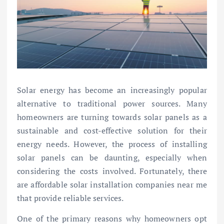
Solar energy has become an increasingly popular
alternative to traditional power sources. Many
homeowners are turning towards solar panels as a
sustainable and cost-effective solution for their
energy needs. However, the process of installing
solar panels can be daunting, especially when
considering the costs involved. Fortunately, there
are affordable solar installation companies near me
that provide reliable services.
One of the primary reasons why homeowners opt