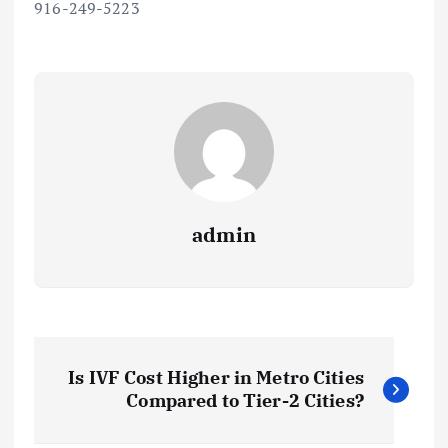
916-249-5223
admin
P
Is IVF Cost Higher in Metro Cities
o
Compared to Tier-2 Cities?