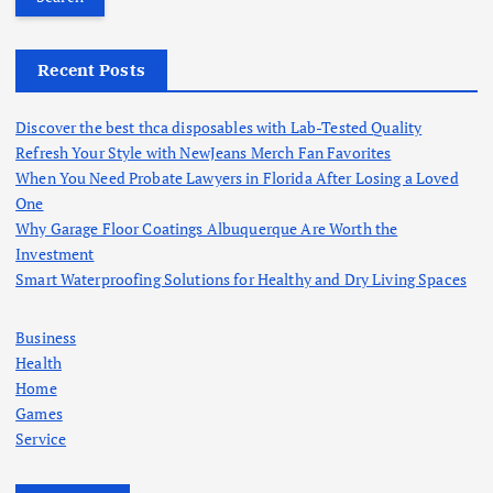
r
c
h
Recent Posts
f
o
Discover the best thca disposables with Lab-Tested Quality
r
Refresh Your Style with NewJeans Merch Fan Favorites
:
When You Need Probate Lawyers in Florida After Losing a Loved
One
Why Garage Floor Coatings Albuquerque Are Worth the
Investment
Smart Waterproofing Solutions for Healthy and Dry Living Spaces
Business
Health
Home
Games
Service