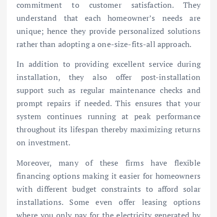
commitment to customer satisfaction. They
understand that each homeowner’s needs are
unique; hence they provide personalized solutions
rather than adopting a one-size-fits-all approach.
In addition to providing excellent service during
installation, they also offer post-installation
support such as regular maintenance checks and
prompt repairs if needed. This ensures that your
system continues running at peak performance
throughout its lifespan thereby maximizing returns
on investment.
Moreover, many of these firms have flexible
financing options making it easier for homeowners
with different budget constraints to afford solar
installations. Some even offer leasing options
where you only pay for the electricity generated by