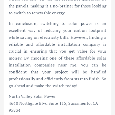
the panels, making it a no-brainer for those looking
to switch to renewable energy.
In conclusion, switching to solar power is an
excellent way of reducing your carbon footprint
while saving on electricity bills. However, finding a
reliable and affordable installation company is
crucial in ensuring that you get value for your
money. By choosing one of these affordable solar
installation companies near me, you can be
confident that your project will be handled
professionally and efficiently from start to finish. So
go ahead and make the switch today!
North Valley Solar Power
4640 Northgate Blvd Suite 115, Sacramento, CA
95834