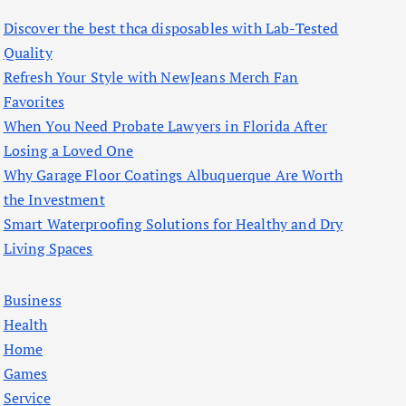
f
Discover the best thca disposables with Lab-Tested
o
Quality
r
Refresh Your Style with NewJeans Merch Fan
:
Favorites
When You Need Probate Lawyers in Florida After
Losing a Loved One
Why Garage Floor Coatings Albuquerque Are Worth
the Investment
Smart Waterproofing Solutions for Healthy and Dry
Living Spaces
Business
Health
Home
Games
Service