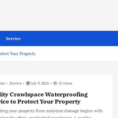
Service
otect Your Property
min
Service
July 9, 2026
55 views
ity Crawlspace Waterproofing
ice to Protect Your Property
ting your property from moisture damage begins with
sing the often-overlooked crawlspace. A quality