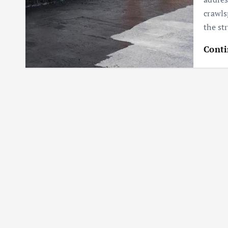
crawls
the st
Conti