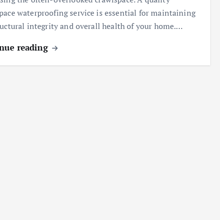
pace waterproofing service is essential for maintaining
ructural integrity and overall health of your home.…
nue reading