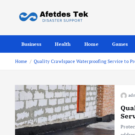
S
k
i
p
Disaster Support
t
Business
Health
Home
Games
o
c
o
Home
Quality Crawlspace Waterproofing Service to Pr
n
t
e
n
ad
t
Qual
Serv
Protec
addres